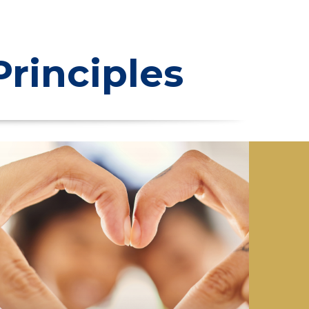
rinciples