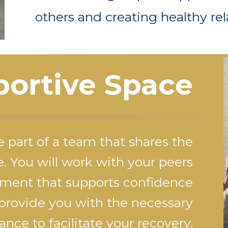
others and creating healthy rel
ortive Space
e part of a team that shares the
e. You will work with your peers
ment that supports confidence
 provide you with the necessary
nce to facilitate your recovery.