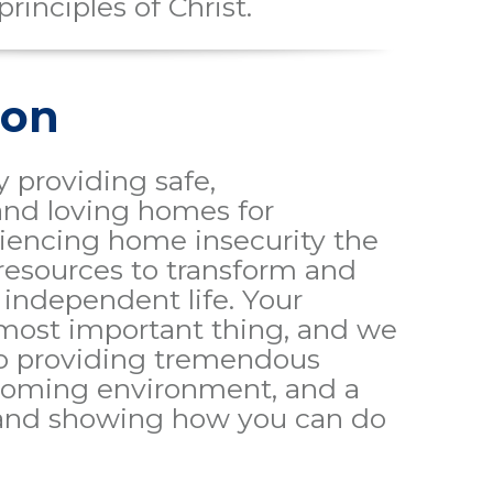
principles of Christ.
ion
 providing safe,
and loving homes for
riencing home insecurity the
resources to transform and
independent life. Your
 most important thing, and we
o providing tremendous
lcoming environment, and a
 and showing how you can do