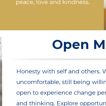
peace, love and kindness.
Open M
Honesty with self and others. 
uncomfortable, still being wil
open to experience change pe
and thinking. Explore opportuni