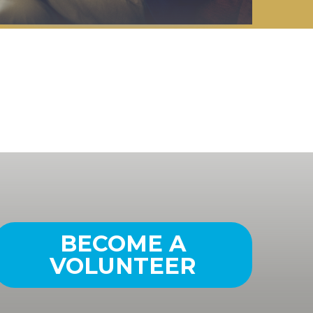
BECOME A
VOLUNTEER