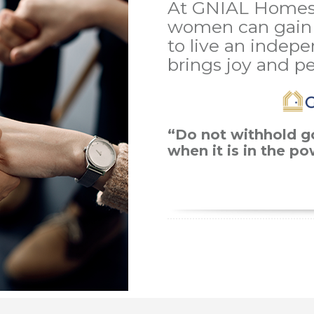
At GNIAL Homes
women can gain 
to live an indepe
brings joy and p
“Do not withhold g
when it is in the p