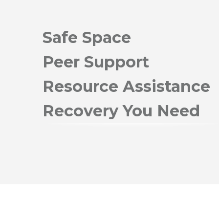
Safe Space
Peer Support
Resource Assistance
Recovery You Need