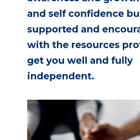
and self confidence bu
supported and encour
with the resources pro
get you well and fully
independent.