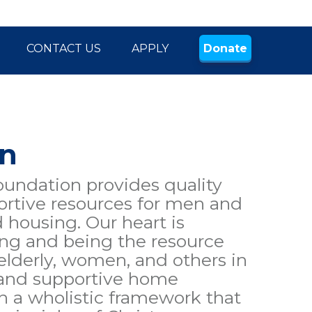
CONTACT US
APPLY
Donate
on
ndation provides quality
rtive resources for men and
housing. Our heart is
ing and being the resource
 elderly, women, and others in
 and supportive home
 a wholistic framework that