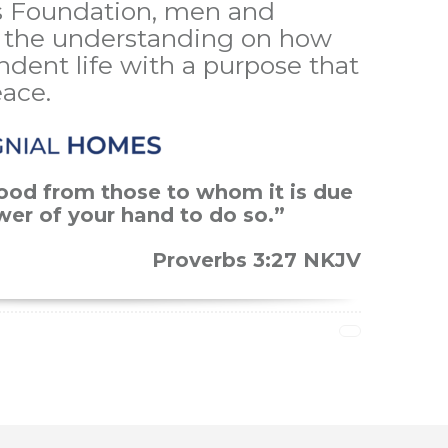
 Foundation, men and
the understanding on how
ndent life with a purpose that
eace.
ood from those to whom it is due
ower of your hand to do so.”
Proverbs 3:27 NKJV