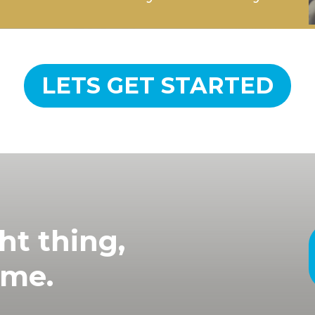
LETS GET STARTED
ht thing,
ime.