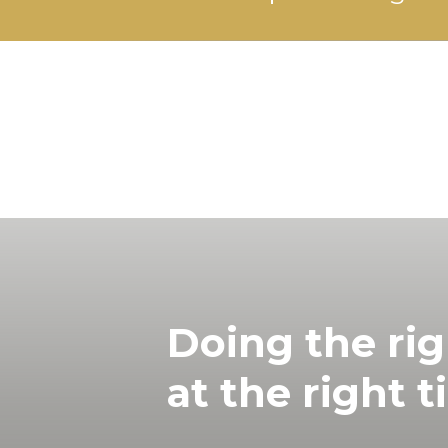
Doing the rig
at the right t