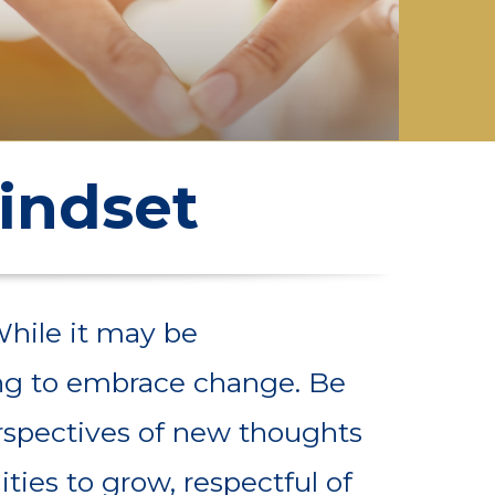
indset
While it may be
ling to embrace change. Be
rspectives of new thoughts
ties to grow, respectful of