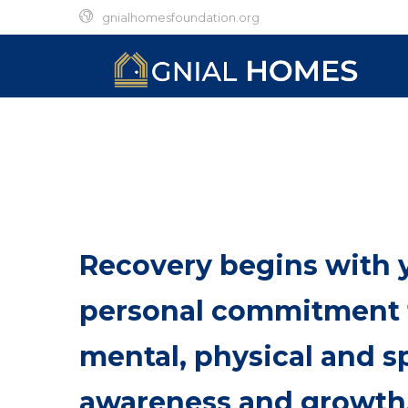
gnialhomesfoundation.org
Recovery begins with 
personal commitment
mental, physical and sp
awareness and growth.