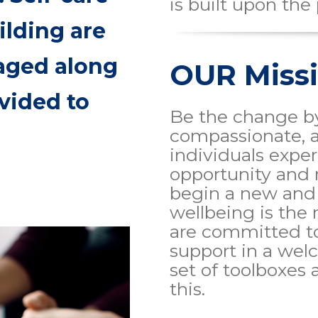
is built upon the 
ilding are
aged along
OUR Miss
vided to
Be the change by
compassionate, 
individuals expe
opportunity and 
begin a new and 
wellbeing is the
are committed t
support in a we
set of toolboxes
this.