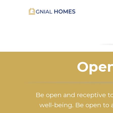
Open
Be open and receptive t
well-being. Be open to a