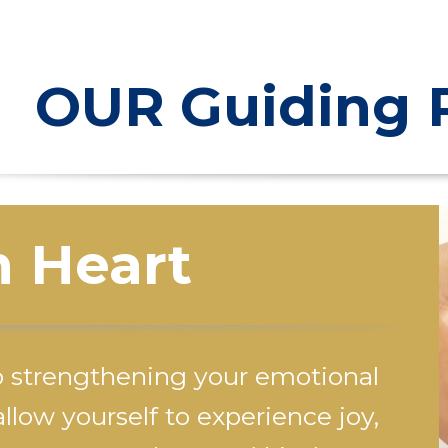
OUR Guiding P
 Heart
o strengthening your emotional
llow yourself to experience joy,