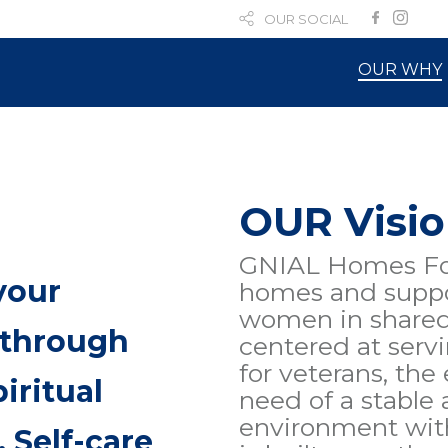
OUR SOCIAL
OUR WHY
OUR Visi
GNIAL Homes Fou
your
homes and suppo
women in shared 
 through
centered at serv
for veterans, the
iritual
need of a stable
environment with
 Self-care