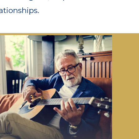
ationships.