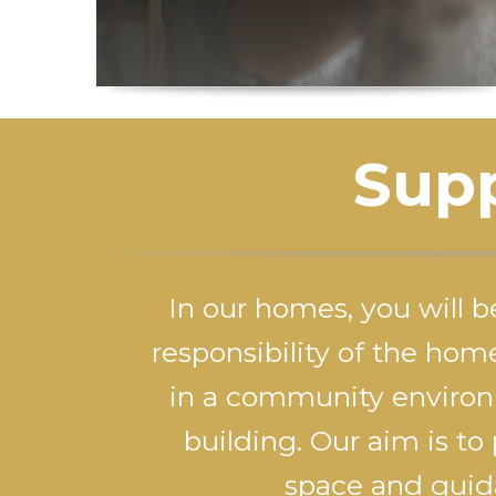
Supp
In our homes, you will b
responsibility of the hom
in a community environ
building. Our aim is to
space and guida